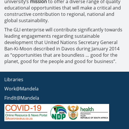
university’s
mission
to offer a diverse range of quality
educational opportunities that will make a critical and
constructive contribution to regional, national and
global sustainability.
The GLI enterprise will contribute significantly towards
leading engagements regarding sustainable
development that United Nations Secretary General
Ban-Ki-Moon described in Davos during January 2014
as “opportunities that are boundless … good for the
planet, good for the people and good for business”.
Libraries
Work@Mandela
FindIt@Mandela