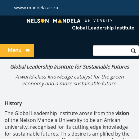
www.mandela.ac.za
Global Leadership Institute
Menu
Global Leadership Institute for Sustainable Futures
A world-class knowledge catalyst for the green
economy and a more sustainable future
.
History
The Global Leadership Institute arose from the
vision
of the Nelson Mandela University to be an African
university, recognised for its cutting edge knowledge
for sustainable futures. This desire is amplified by the